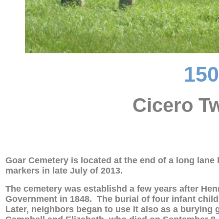
15
Cicero Tw
Goar Cemetery is located at the end of a long lan
markers in late July of 2013.
The cemetery was establishd a few years after Henr
Government in 1848. The burial of four infant chil
Later, neighbors began to use it also as a burying