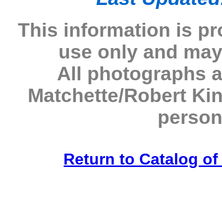
This information is p
use only and may
All photographs 
Matchette/Robert Ki
person
Return to Catalog o