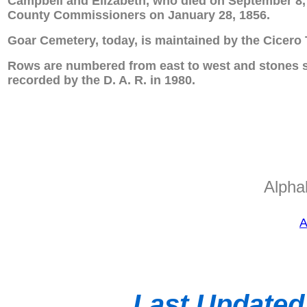
Campbell and Elizabeth, who died on September 8,
County Commissioners on January 28, 1856.
Goar Cemetery, today, is maintained by the Cicero 
Rows are numbered from east to west and stones so
recorded by the D. A. R. in 1980.
Alphab
A
Last Updated