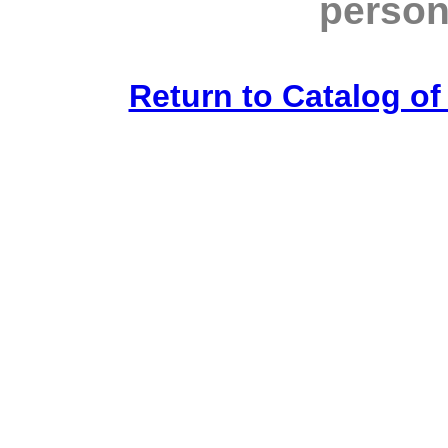
person
Return to Catalog o