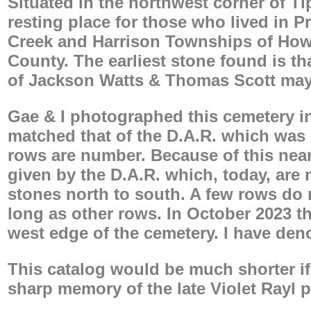
Situated in the northwest corner of Ti
resting place for those who lived in P
Creek and Harrison Townships of Howa
County. The earliest stone found is tha
of Jackson Watts & Thomas Scott may 
Gae & I photographed this cemetery in
matched that of the D.A.R. which was 
rows are number. Because of this near
given by the D.A.R. which, today, are
stones north to south. A few rows do 
long as other rows. In October 2023 
west edge of the cemetery. I have den
This catalog would be much shorter if 
sharp memory of the late Violet Rayl p