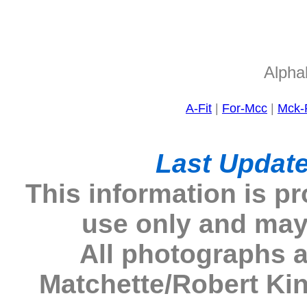
Alphab
A-Fit
|
For-Mcc
|
Mck-
Last Update
This information is p
use only and may
All photographs 
Matchette/Robert Ki