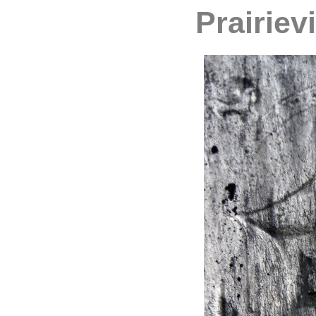
Prairiev