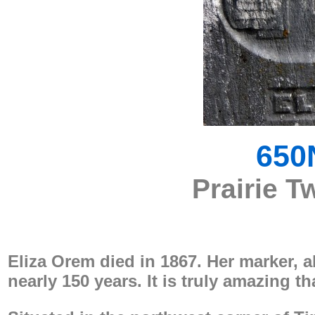
650
Prairie T
Eliza Orem died in 1867. Her marker, 
nearly 150 years. It is truly amazing tha